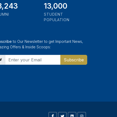
1,000
13,000
UMNI
STUDENT
POPULATION
bscribe
to Our Newsletter to get Important News,
zing Offers & Inside Scoops:
Subscribe