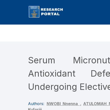
Serum Micronu
Antioxidant Def
Undergoing Electiv
Authors:
NWOBI Nnenna ,
ATULOMAH N
Kuforiji