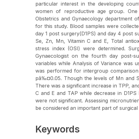
particular interest in the developing cou
women of reproductive age group. One
Obstetrics and Gynaecology department of 
for this study. Blood samples were collecte
day 1 post surgery(D1PS) and day 4 post 
Se, Zn, Mn, Vitamin C and E, Total antiox
stress index (OSI) were determined. Sur
Gynaecologist on the fourth day post-s
variables while Analysis of Variance was 
was performed for intergroup comparison usi
pâ‰¤0.05. Though the levels of Mn and Se
There was a significant increase in TPP, and
C and E and TAP while decrease in D1PS
were not significant. Assessing micronutrien
be considered an important part of surgical
Keywords