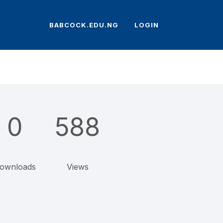
BABCOCK.EDU.NG
LOGIN
0
588
ownloads
Views