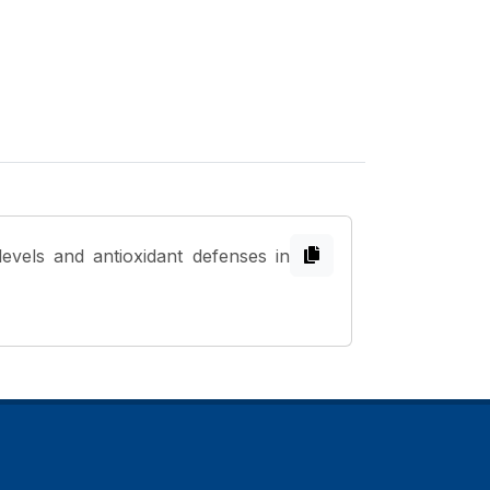
evels and antioxidant defenses in