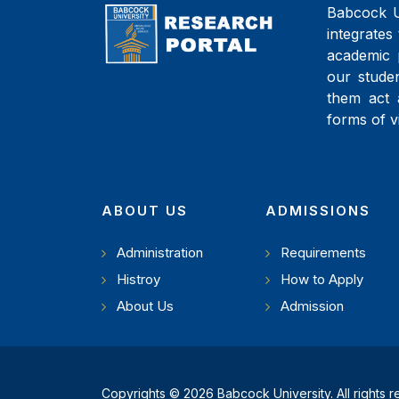
Babcock Un
integrates 
academic 
our studen
them act 
forms of v
ABOUT US
ADMISSIONS
Administration
Requirements
Histroy
How to Apply
About Us
Admission
Copyrights © 2026 Babcock University. All rights 