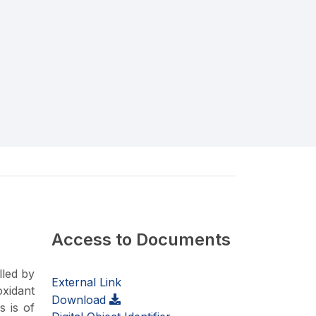
Access to Documents
lled by
External Link
oxidant
Download
s is of