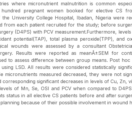
ntries where micronutrient malnutrition is common especi
 hundred pregnant women booked for elective CS fr
the University College Hospital, Ibadan, Nigeria were re
d from each patient recruited for the study; before surge
surgery (D4PS) with PCV measurement.Furthermore, levels
idant potential(TAP), total plasma peroxide(TPP), and ox
gical wounds were assessed by a consultant Obstetrici
urgery. Results were reported as meanÂ±SEM for cont
used to assess difference between group means. Post hoc 
ng LSD. All results were considered statistically signifi
 micronutrients measured decreased, they were not signi
 corresponding significant decreases in levels of Cu, Zn, v
 levels of Mn, Se, OSI and PCV when compared to D4PS 
ts status in all elective CS patients before and after surg
 planning because of their possible involvement in wound h