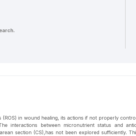
earch.
 (ROS) in wound healing, its actions if not properly contro
 The interactions between micronutrient status and anti
rean section (CS),has not been explored sufficiently. Thi