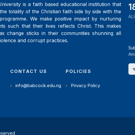
iversity is a faith based educational institution that
2
the totality of the Christian faith side by side with the
AL
programme. We make positive impact by nurturing
ts such that their lives reflects Christ. This makes
as change sticks in their communities shunning all
iolence and corrupt practices.
Su
Ama
CONTACT US
POLICIES
info@babcock.edu.ng
Privacy Policy
reserved