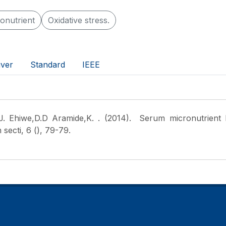
onutrient
Oxidative stress.
ver
Standard
IEEE
 Ehiwe,D.D Aramide,K.
. (2014). Serum micronutrient l
secti, 6 (), 79-79.