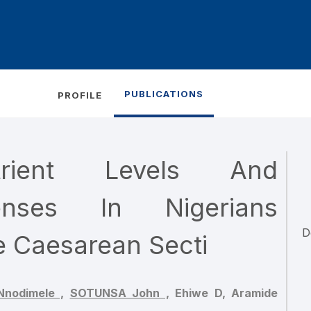
PUBLICATIONS
PROFILE
trient Levels And
enses In Nigerians
D
e Caesarean Secti
nodimele ,
SOTUNSA John ,
Ehiwe D,
Aramide