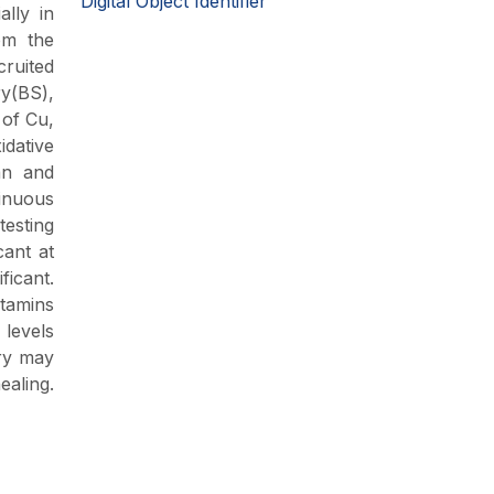
Digital Object Identifier
ally in
om the
cruited
ry(BS),
 of Cu,
idative
an and
inuous
testing
cant at
ficant.
itamins
levels
ery may
ealing.