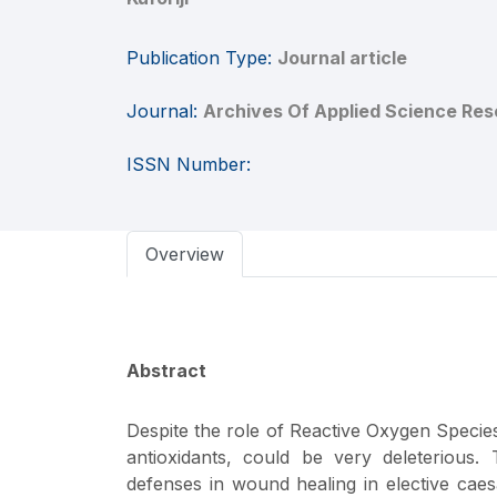
Publication Type:
Journal article
Journal:
Archives Of Applied Science Res
ISSN Number:
Overview
Abstract
Despite the role of Reactive Oxygen Species
antioxidants, could be very deleterious.
defenses in wound healing in elective caesa