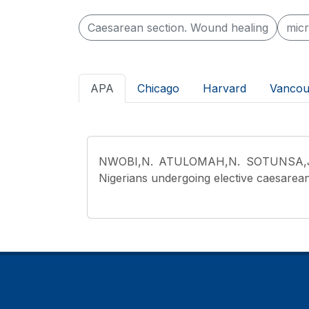
Caesarean section. Wound healing
micr
APA
Chicago
Harvard
Vancou
NWOBI,N. ATULOMAH,N. SOTUNSA,J.
Nigerians undergoing elective caesarean 