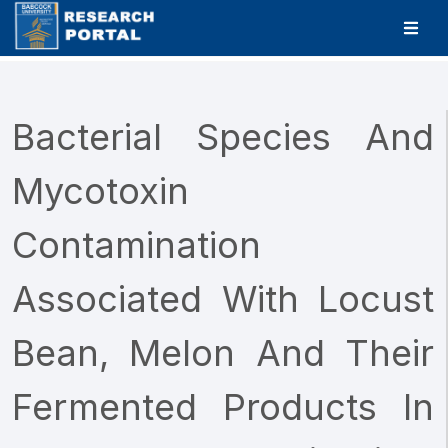
Bacterial Species And
Mycotoxin
Contamination
Associated With Locust
Bean, Melon And Their
Fermented Products In