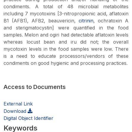
condiments. A total of 48 microbial metabolites
including 7 mycotoxins [3-nitropropionic acid, aflatoxin
B1 (AFB1), AFB2, beauvericin,
citrinin
, ochratoxin A
and sterigmatocystin] were quantified in the food
samples. Melon and
ogiri
had detectable aflatoxin levels
whereas locust bean and
iru
did not; the overall
mycotoxin levels in the food samples were low. There
is a need to educate processors/vendors of these
condiments on good hygienic and processing practices.
Access to Documents
External Link
Download
Digital Object Identifier
Keywords