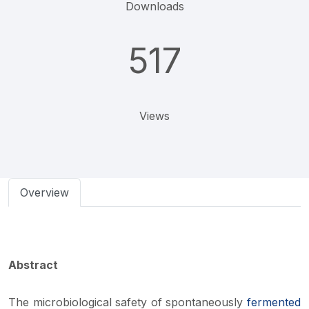
Downloads
517
Views
Overview
Abstract
The microbiological safety of spontaneously
fermented