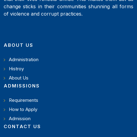
change sticks in their communities shunning all forms
of violence and corrupt practices.
ABOUT US
Administration
Histroy
About Us
ADMISSIONS
Requirements
How to Apply
Admission
CONTACT US