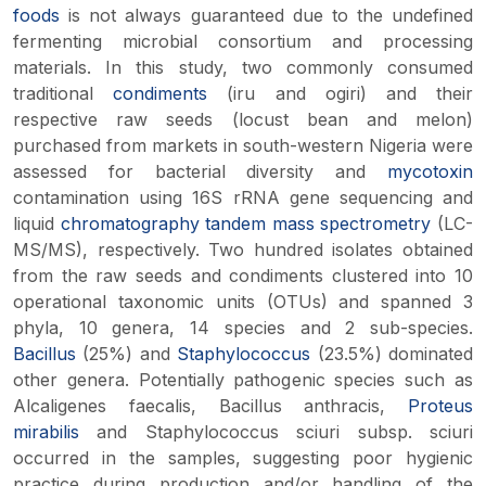
foods
is not always guaranteed due to the undefined
fermenting microbial consortium and processing
materials. In this study, two commonly consumed
traditional
condiments
(
iru
and
ogiri
) and their
respective raw seeds (locust bean and melon)
purchased from markets in south-western Nigeria were
assessed for bacterial diversity and
mycotoxin
contamination using 16S rRNA gene sequencing and
liquid
chromatography
tandem mass spectrometry
(LC-
MS/MS), respectively. Two hundred isolates obtained
from the raw seeds and condiments clustered into 10
operational taxonomic units (OTUs) and spanned 3
phyla, 10 genera, 14 species and 2 sub-species.
Bacillus
(25%) and
Staphylococcus
(23.5%) dominated
other genera. Potentially pathogenic species such as
Alcaligenes faecalis
,
Bacillus anthracis
,
Proteus
mirabilis
and
Staphylococcus sciuri
subsp.
sciuri
occurred in the samples, suggesting poor hygienic
practice during production and/or handling of the