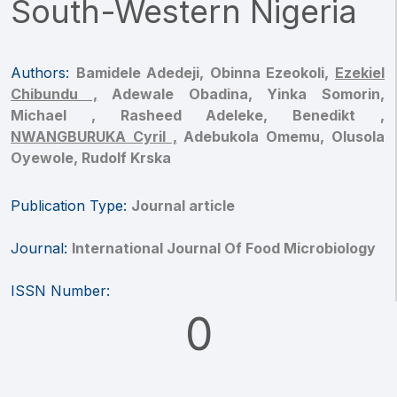
South-Western Nigeria
Authors:
Bamidele Adedeji,
Obinna Ezeokoli,
Ezekiel
Chibundu ,
Adewale Obadina,
Yinka Somorin,
Michael ,
Rasheed Adeleke,
Benedikt ,
NWANGBURUKA Cyril ,
Adebukola Omemu,
Olusola
Oyewole,
Rudolf Krska
Publication Type:
Journal article
Journal:
International Journal Of Food Microbiology
ISSN Number:
0