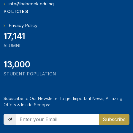
info@babcock.edu.ng
POLICIES
Privacy Policy
19,346
ALUMNI
13,000
STUDENT POPULATION
Subscribe
to Our Newsletter to get Important News, Amazing
Offers & Inside Scoops:
Subscribe