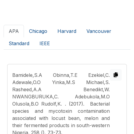
APA
Chicago
Harvard
Vancouver
Standard
IEEE
Bamidele,S.A Obinna,T.E Ezekiel,C.
Adewale,O.O Yinka,M.S Michael,S.
Rasheed,A.A Benedikt,W.
NWANGBURUKA,C. Adebukola,M.O
Olusola,B.O Rudolf,K.
. (2017). Bacterial
species and mycotoxin contamination
associated with locust bean, melon and
their fermented products in south-western
Nigeria, 258 (), 73-73.