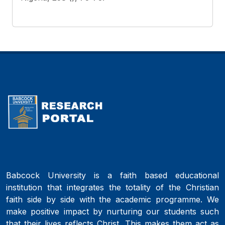
Babcock University is a faith based educational
institution that integrates the totality of the Christian
faith side by side with the academic programme. We
make positive impact by nurturing our students such
that their lives reflects Christ. This makes them act as