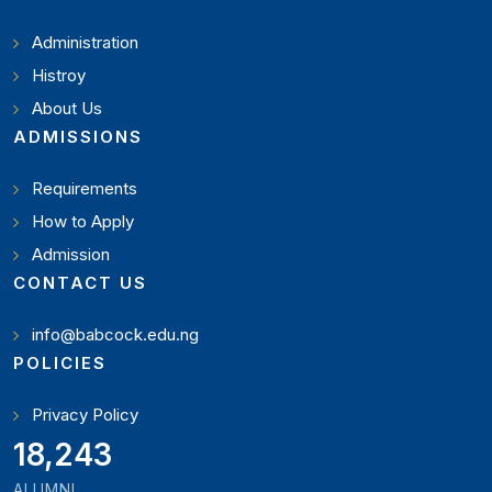
Administration
Histroy
About Us
ADMISSIONS
Requirements
How to Apply
Admission
CONTACT US
info@babcock.edu.ng
POLICIES
Privacy Policy
19,897
ALUMNI