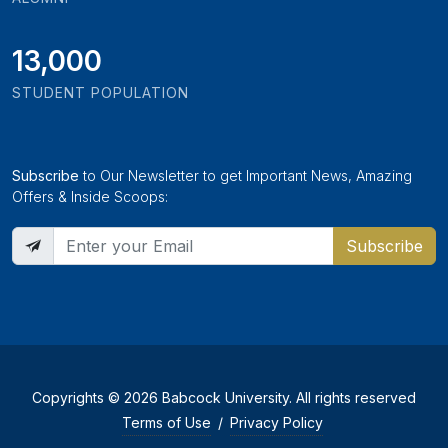
13,000
STUDENT POPULATION
Subscribe
to Our Newsletter to get Important News, Amazing
Offers & Inside Scoops:
Subscribe
Copyrights © 2026 Babcock University. All rights reserved
Terms of Use
/
Privacy Policy