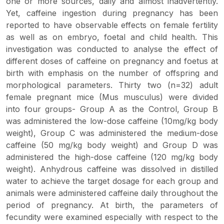
one or more sources, daily and almost inadvertently.
Yet, caffeine ingestion during pregnancy has been
reported to have observable effects on female fertility
as well as on embryo, foetal and child health. This
investigation was conducted to analyse the effect of
different doses of caffeine on pregnancy and foetus at
birth with emphasis on the number of offspring and
morphological parameters. Thirty two (n=32) adult
female pregnant mice (Mus musculus) were divided
into four groups- Group A as the Control, Group B
was administered the low-dose caffeine (10mg/kg body
weight), Group C was administered the medium-dose
caffeine (50 mg/kg body weight) and Group D was
administered the high-dose caffeine (120 mg/kg body
weight). Anhydrous caffeine was dissolved in distilled
water to achieve the target dosage for each group and
animals were administered caffeine daily throughout the
period of pregnancy. At birth, the parameters of
fecundity were examined especially with respect to the