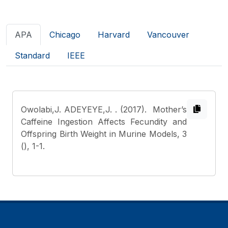
APA
Chicago
Harvard
Vancouver
Standard
IEEE
Owolabi,J. ADEYEYE,J.
. (2017). Mother’s
Caffeine Ingestion Affects Fecundity and
Offspring Birth Weight in Murine Models, 3
(), 1-1.