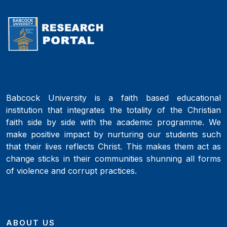
Babcock University is a faith based educational
institution that integrates the totality of the Christian
faith side by side with the academic programme. We
make positive impact by nurturing our students such
that their lives reflects Christ. This makes them act as
change sticks in their communities shunning all forms
of violence and corrupt practices.
ABOUT US