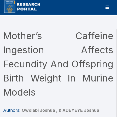
Mother’s Caffeine
Ingestion Affects
Fecundity And Offspring
Birth Weight In Murine
Models
Authors:
Owolabi Joshua ,
& ADEYEYE Joshua