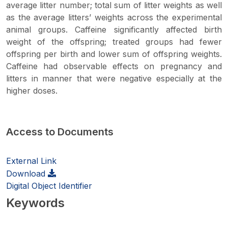
average litter number; total sum of litter weights as well
as the average litters’ weights across the experimental
animal groups. Caffeine significantly affected birth
weight of the offspring; treated groups had fewer
offspring per birth and lower sum of offspring weights.
Caffeine had observable effects on pregnancy and
litters in manner that were negative especially at the
higher doses.
Access to Documents
External Link
Download
Digital Object Identifier
Keywords