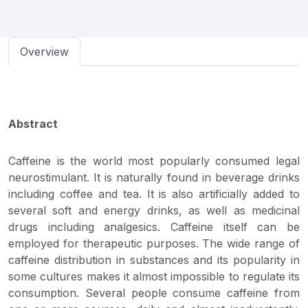
Overview
Abstract
Caffeine is the world most popularly consumed legal
neurostimulant. It is naturally found in beverage drinks
including coffee and tea. It is also artificially added to
several soft and energy drinks, as well as medicinal
drugs including analgesics. Caffeine itself can be
employed for therapeutic purposes. The wide range of
caffeine distribution in substances and its popularity in
some cultures makes it almost impossible to regulate its
consumption. Several people consume caffeine from