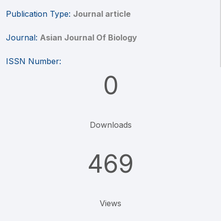
Publication Type:
Journal article
Journal:
Asian Journal Of Biology
ISSN Number:
0
Downloads
469
Views