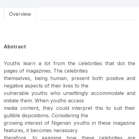
Overview
Abstract
Youths learn a lot from the celebrities that dot the
pages of magazines. The celebrities
themselves, being human, present both positive and
negative aspects of their lives to the
vulnerable youths who unwittingly accommodate and
imitate them. When youths access
media content, they could interpret this to suit their
gullible dispositions. Considering the
growing interest of Nigerian youths in these magazine
features, it becomes necessary
therefore, to examine how these celebrities are