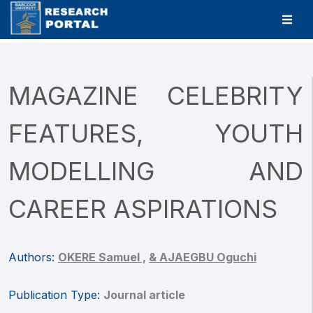
MAGAZINE CELEBRITY
FEATURES, YOUTH
MODELLING AND
CAREER ASPIRATIONS
Authors:
OKERE Samuel ,
& AJAEGBU Oguchi
Publication Type:
Journal article