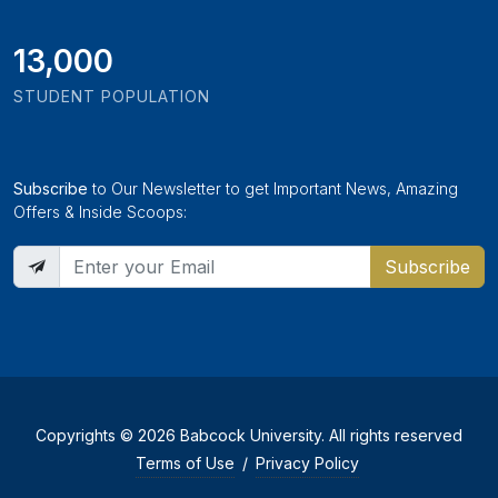
13,000
STUDENT POPULATION
Subscribe
to Our Newsletter to get Important News, Amazing
Offers & Inside Scoops:
Subscribe
Copyrights © 2026 Babcock University. All rights reserved
Terms of Use
/
Privacy Policy