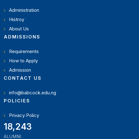
Administration
Histroy
About Us
ADMISSIONS
Requirements
How to Apply
Admission
CONTACT US
info@babcock.edu.ng
POLICIES
Privacy Policy
19,897
ALUMNI