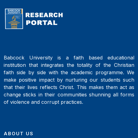
Babcock University is a faith based educational
institution that integrates the totality of the Christian
faith side by side with the academic programme. We
make positive impact by nurturing our students such
that their lives reflects Christ. This makes them act as
change sticks in their communities shunning all forms
of violence and corrupt practices.
ABOUT US