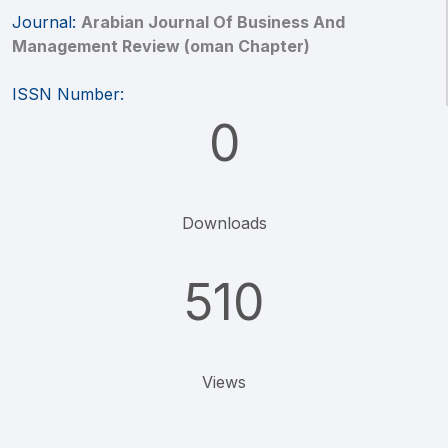
Journal:
Arabian Journal Of Business And
Management Review (oman Chapter)
ISSN Number:
0
Downloads
510
Views