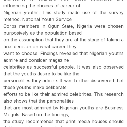
influencing the choices of career of
Nigerian youths. This study made use of the survey
method. National Youth Service
Corps members in Ogun State, Nigeria were chosen
purposively as the population based
on the assumption that they are at the stage of taking a
final decision on what career they
want to choose. Findings revealed that Nigerian youths
admire and consider magazine
celebrities as successful people. It was also observed
that the youths desire to be like the
personalities they admire. It was further discovered that
these youths make deliberate
efforts to be like their admired celebrities. This research
also shows that the personalities
that are most admired by Nigerian youths are Business
Moguls. Based on the findings,
the study recommends that print media houses should