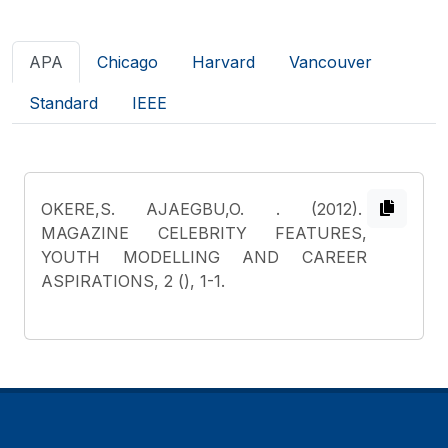
APA
Chicago
Harvard
Vancouver
Standard
IEEE
OKERE,S. AJAEGBU,O.
. (2012).
MAGAZINE CELEBRITY FEATURES,
YOUTH MODELLING AND CAREER
ASPIRATIONS, 2 (), 1-1.