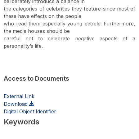
deliberately introduce a balance in
the categories of celebrities they feature since most of
these have effects on the people
who read them especially young people. Furthermore,
the media houses should be
careful not to celebrate negative aspects of a
personality’s life.
Access to Documents
External Link
Download
Digital Object Identifier
Keywords