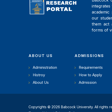
Babcock Un
integrates 
academic 
our studen
them act 
forms of v
ABOUT US
ADMISSIONS
Administration
Requirements
Histroy
How to Apply
About Us
Admission
Copyrights © 2026 Babcock University. All rights 