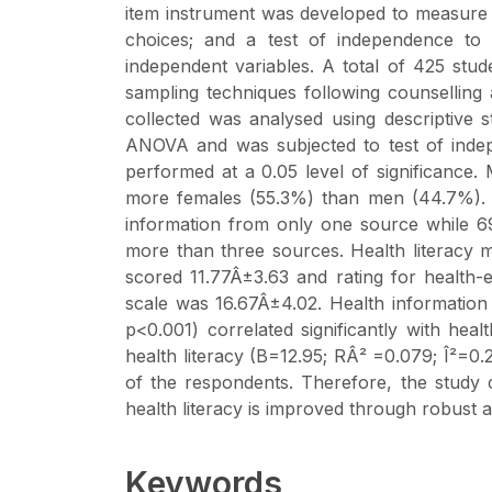
item instrument was developed to measure l
choices; and a test of independence to 
independent variables. A total of 425 stud
sampling techniques following counselling 
collected was analysed using descriptive st
ANOVA and was subjected to test of indepen
performed at a 0.05 level of significanc
more females (55.3%) than men (44.7%). 
information from only one source while 6
more than three sources. Health literacy m
scored 11.77Â±3.63 and rating for health
scale was 16.67Â±4.02. Health information 
p<0.001) correlated significantly with hea
health literacy (B=12.95; RÂ² =0.079; Î²=0.
of the respondents. Therefore, the study
health literacy is improved through robust 
Keywords