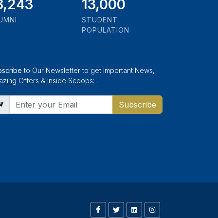
1,000
13,000
UMNI
STUDENT
POPULATION
bscribe
to Our Newsletter to get Important News,
zing Offers & Inside Scoops:
Subscribe