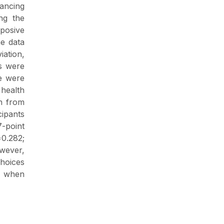
hancing
ng the
rposive
he data
iation,
ts were
re were
health
on from
cipants
-point
=0.282;
owever,
choices
e when