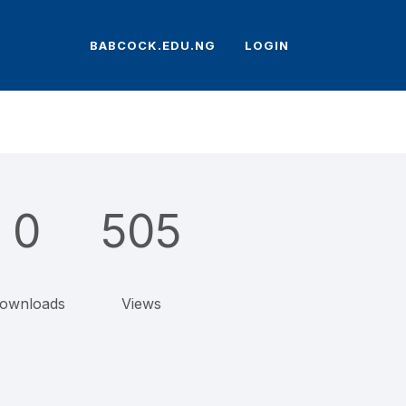
BABCOCK.EDU.NG
LOGIN
0
505
ownloads
Views