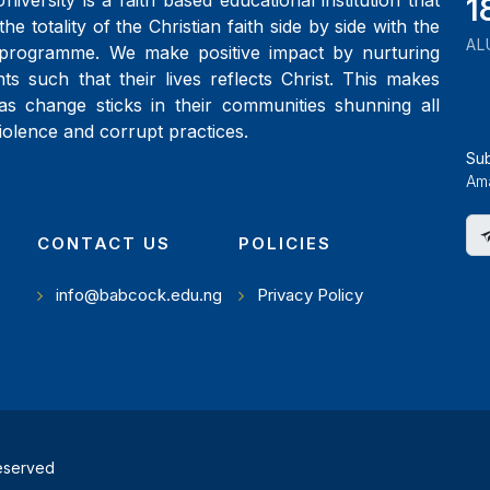
iversity is a faith based educational institution that
2
the totality of the Christian faith side by side with the
AL
programme. We make positive impact by nurturing
ts such that their lives reflects Christ. This makes
as change sticks in their communities shunning all
iolence and corrupt practices.
Su
Ama
CONTACT US
POLICIES
info@babcock.edu.ng
Privacy Policy
reserved