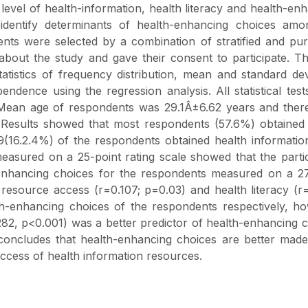
evel of health-information, health literacy and health-en
identify determinants of health-enhancing choices amo
ents were selected by a combination of stratified and pu
about the study and gave their consent to participate. T
atistics of frequency distribution, mean and standard dev
dence using the regression analysis. All statistical tes
e. Mean age of respondents was 29.1Â±6.62 years and the
Results showed that most respondents (57.6%) obtained 
9(16.2.4%) of the respondents obtained health informati
easured on a 25-point rating scale showed that the parti
-enhancing choices for the respondents measured on a 27
resource access (r=0.107; p=0.03) and health literacy (r
lth-enhancing choices of the respondents respectively, h
282, p<0.001) was a better predictor of health-enhancing 
 concludes that health-enhancing choices are better mad
access of health information resources.