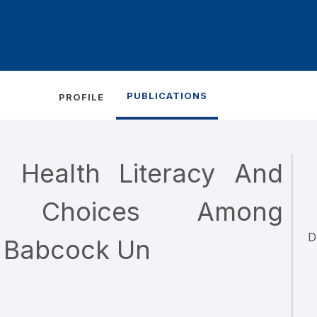
PUBLICATIONS
PROFILE
n, Health Literacy And
ing Choices Among
D
 Babcock Un