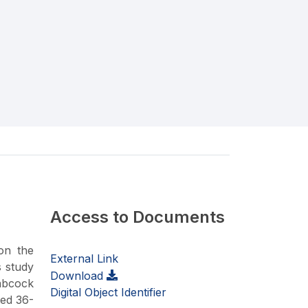
Access to Documents
on the
External Link
s study
Download
Babcock
Digital Object Identifier
ted 36-