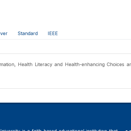
ver
Standard
IEEE
rmation, Health Literacy and Health-enhancing Choices