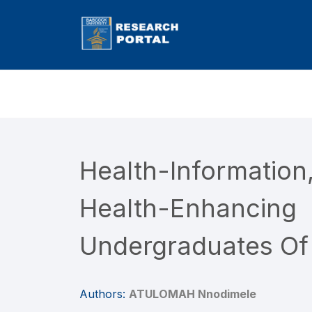
Health-Informatio
Health-Enhanc
Undergraduates Of
Authors:
ATULOMAH Nnodimele