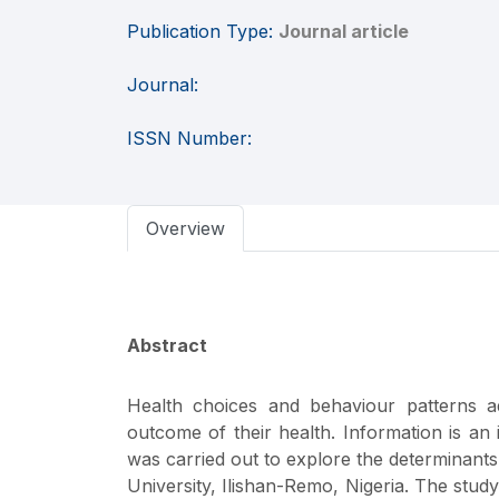
Publication Type:
Journal article
Journal:
ISSN Number:
Overview
Abstract
Health choices and behaviour patterns a
outcome of their health. Information is an
was carried out to explore the determinan
University, Ilishan-Remo, Nigeria. The study