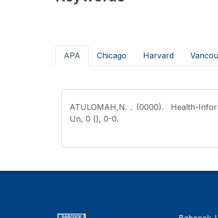
APA
Chicago
Harvard
Vancou
ATULOMAH,N.
. (0000). Health-Info
Un, 0 (), 0-0.