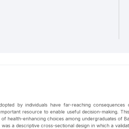
dopted by individuals have far-reaching consequences 
 important resource to enable useful decision-making. Thi
ts of health-enhancing choices among undergraduates of 
 was a descriptive cross-sectional design in which a valida