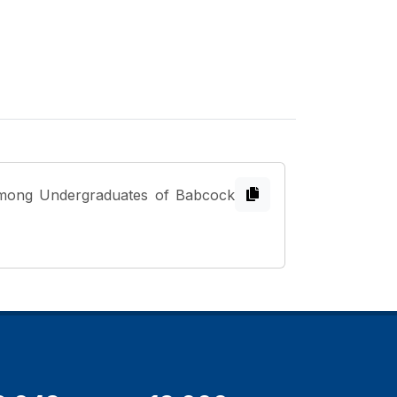
 among Undergraduates of Babcock