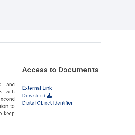
Access to Documents
s, and
External Link
s with
Download
 second
Digital Object Identifier
tion to
to keep