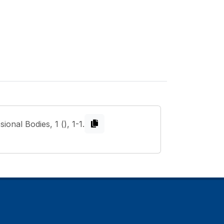
onal Bodies, 1 (), 1-1.