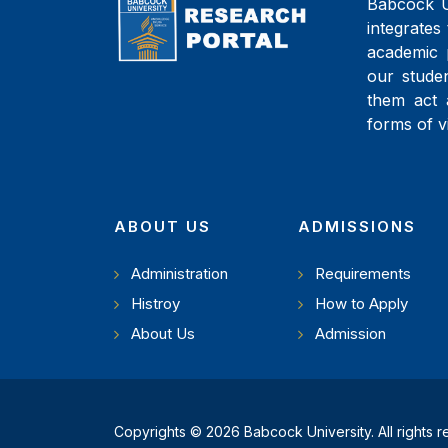
Babcock Un
integrates 
academic 
our studen
them act 
forms of v
ABOUT US
ADMISSIONS
Administration
Requirements
Histroy
How to Apply
About Us
Admission
Copyrights © 2026 Babcock University. All rights 