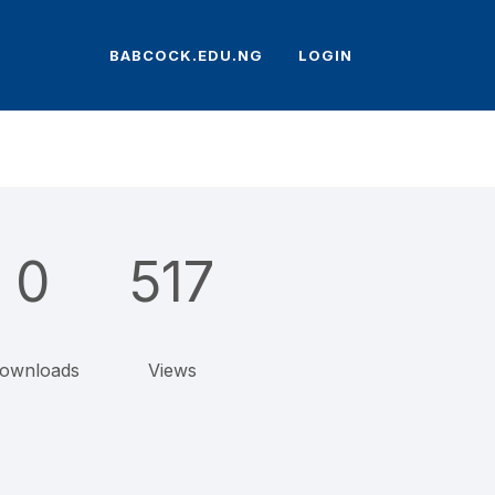
BABCOCK.EDU.NG
LOGIN
0
517
ownloads
Views