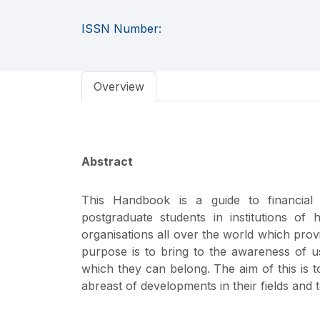
ISSN Number:
Overview
Abstract
This Handbook is a guide to financial 
postgraduate students in institutions of
organisations all over the world which prov
purpose is to bring to the awareness of use
which they can belong. The aim of this is 
abreast of developments in their fields and