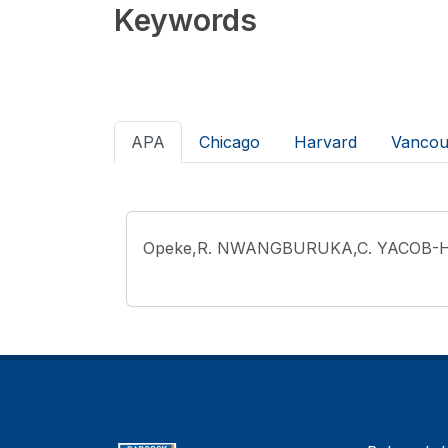
Keywords
APA
Chicago
Harvard
Vancou
Opeke,R. NWANGBURUKA,C. YACOB-H