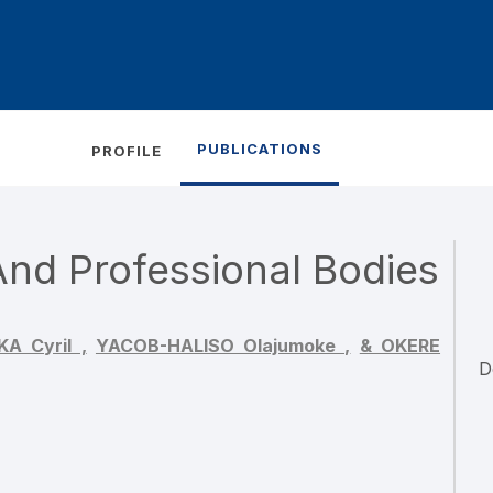
PUBLICATIONS
PROFILE
nd Professional Bodies
 Cyril ,
YACOB-HALISO Olajumoke ,
& OKERE
D