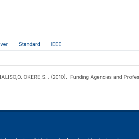
ver
Standard
IEEE
ALISO,O. OKERE,S.
. (2010). Funding Agencies and Professi