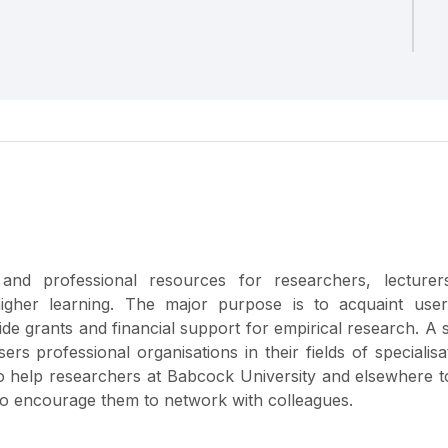
and professional resources for researchers, lecturer
 higher learning. The major purpose is to acquaint user
ide grants and financial support for empirical research. A
rs professional organisations in their fields of specialisa
to help researchers at Babcock University and elsewhere 
 to encourage them to network with colleagues.