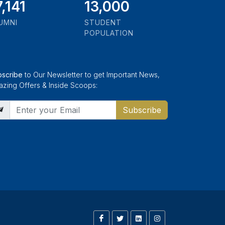
9,346
13,000
UMNI
STUDENT
POPULATION
bscribe
to Our Newsletter to get Important News,
zing Offers & Inside Scoops:
Subscribe