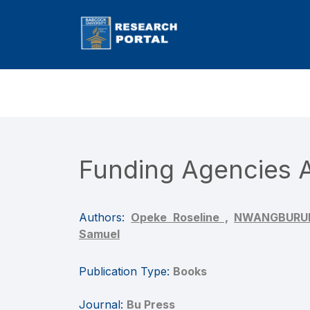
Funding Agencies A
Authors:
Opeke Roseline ,
NWANGBURUKA
Samuel
Publication Type:
Books
Journal:
Bu Press