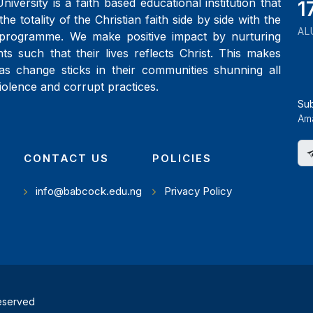
iversity is a faith based educational institution that
1
the totality of the Christian faith side by side with the
AL
programme. We make positive impact by nurturing
ts such that their lives reflects Christ. This makes
as change sticks in their communities shunning all
iolence and corrupt practices.
Su
Ama
CONTACT US
POLICIES
info@babcock.edu.ng
Privacy Policy
reserved