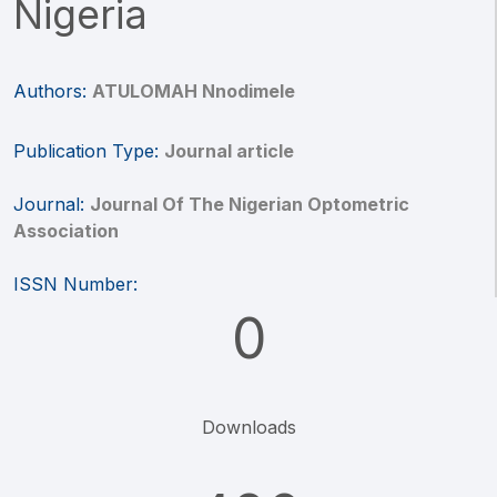
Nigeria
Authors:
ATULOMAH Nnodimele
Publication Type:
Journal article
Journal:
Journal Of The Nigerian Optometric
Association
ISSN Number:
0
Downloads