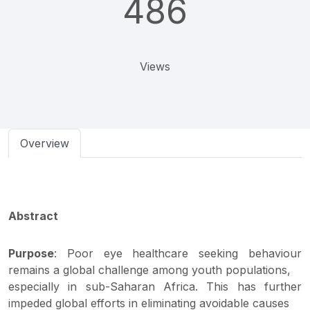
486
Views
Overview
Abstract
Purpose
: Poor eye healthcare seeking behaviour
remains a global challenge among youth populations,
especially in sub-Saharan Africa. This has further
impeded global efforts in eliminating avoidable causes