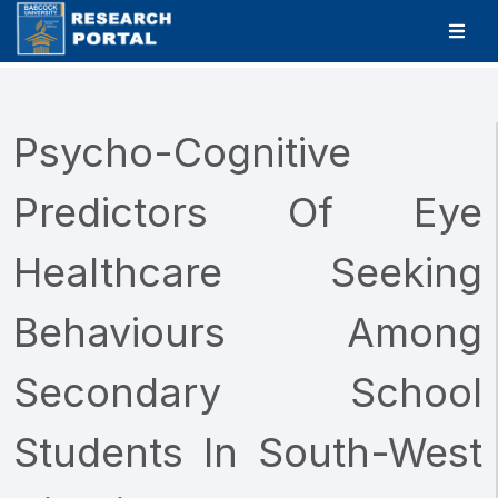
Psycho-Cognitive
Predictors Of Eye
Healthcare Seeking
Behaviours Among
Secondary School
Students In South-West