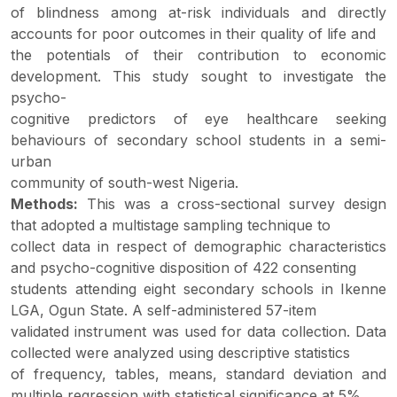
of blindness among at-risk individuals and directly
accounts for poor outcomes in their quality of life and
the potentials of their contribution to economic
development. This study sought to investigate the
psycho-
cognitive predictors of eye healthcare seeking
behaviours of secondary school students in a semi-
urban
community of south-west Nigeria.
Methods:
This was a cross-sectional survey design
that adopted a multistage sampling technique to
collect data in respect of demographic characteristics
and psycho-cognitive disposition of 422 consenting
students attending eight secondary schools in Ikenne
LGA, Ogun State. A self-administered 57-item
validated instrument was used for data collection. Data
collected were analyzed using descriptive statistics
of frequency, tables, means, standard deviation and
multiple regression with statistical significance at 5%