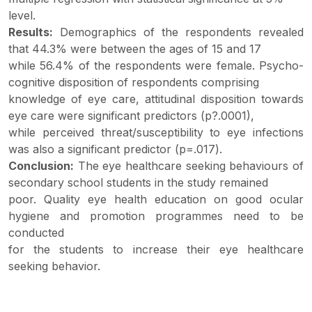
level.
Results:
Demographics of the respondents revealed
that 44.3% were between the ages of 15 and 17
while 56.4% of the respondents were female. Psycho-
cognitive disposition of respondents comprising
knowledge of eye care, attitudinal disposition towards
eye care were significant predictors (p?.0001),
while perceived threat/susceptibility to eye infections
was also a significant predictor (p=.017).
Conclusion:
The eye healthcare seeking behaviours of
secondary school students in the study remained
poor. Quality eye health education on good ocular
hygiene and promotion programmes need to be
conducted
for the students to increase their eye healthcare
seeking behavior.