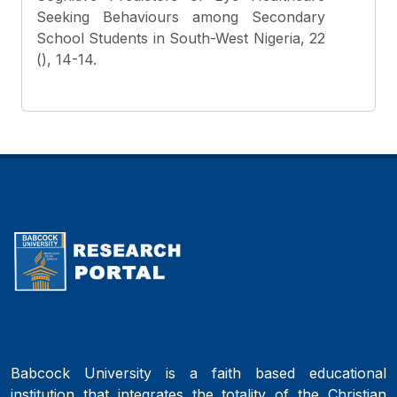
Seeking Behaviours among Secondary
School Students in South-West Nigeria, 22
(), 14-14.
Babcock University is a faith based educational
institution that integrates the totality of the Christian