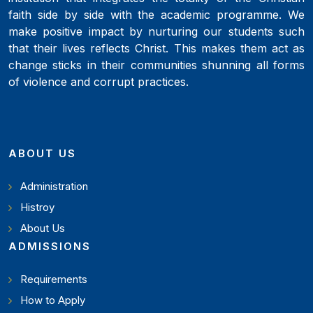
faith side by side with the academic programme. We
make positive impact by nurturing our students such
that their lives reflects Christ. This makes them act as
change sticks in their communities shunning all forms
of violence and corrupt practices.
ABOUT US
Administration
Histroy
About Us
ADMISSIONS
Requirements
How to Apply