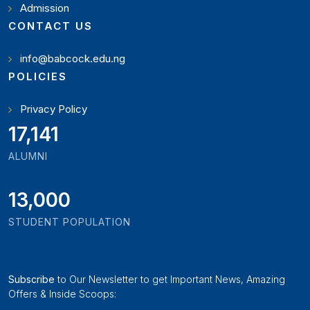
Admission
CONTACT US
info@babcock.edu.ng
POLICIES
Privacy Policy
19,346
ALUMNI
13,000
STUDENT POPULATION
Subscribe
to Our Newsletter to get Important News, Amazing
Offers & Inside Scoops: