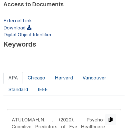
Access to Documents
External Link
Download
Digital Object Identifier
Keywords
APA
Chicago
Harvard
Vancouver
Standard
IEEE
ATULOMAH,N.
. (2020). Psycho-
Cognitive Predictors of Eye Healthcare