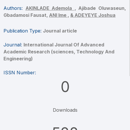
Authors:
AKINLADE Ademola ,
Ajibade Oluwaseun,
Gbadamosi Fausat,
ANI Ime ,
& ADEYEYE Joshua
Publication Type:
Journal article
Journal:
International Journal Of Advanced
Academic Research (sciences, Technology And
Engineering)
ISSN Number:
0
Downloads