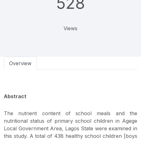
528
Views
Overview
Abstract
The nutrient content of school meals and the
nutritional status of primary school children in Agege
Local Government Area, Lagos State were examined in
this study. A total of 438 healthy school children [boys