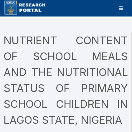
NUTRIENT CONTENT
OF SCHOOL MEALS
AND THE NUTRITIONAL
STATUS OF PRIMARY
SCHOOL CHILDREN IN
LAGOS STATE, NIGERIA