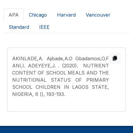
APA
Chicago
Harvard
Vancouver
Standard
IEEE
AKINLADE,A. Ajibade,A.O Gbadamosi,O.F
ANI,I. ADEYEYE,J.
. (2020). NUTRIENT
CONTENT OF SCHOOL MEALS AND THE
NUTRITIONAL STATUS OF PRIMARY
SCHOOL CHILDREN IN LAGOS STATE,
NIGERIA, 6 (), 193-193.