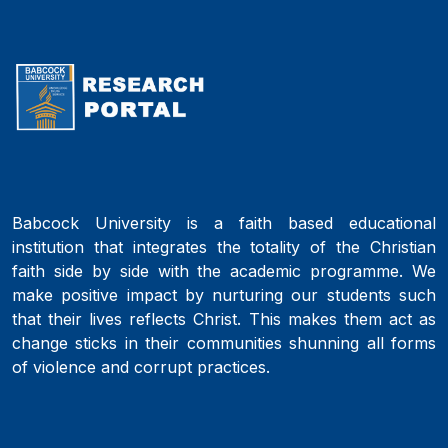
Babcock University is a faith based educational
institution that integrates the totality of the Christian
faith side by side with the academic programme. We
make positive impact by nurturing our students such
that their lives reflects Christ. This makes them act as
change sticks in their communities shunning all forms
of violence and corrupt practices.