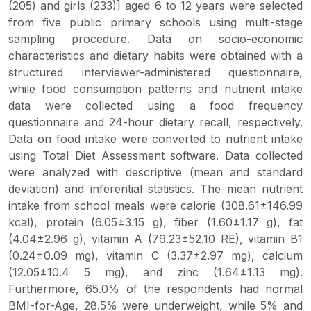
(205) and girls (233)] aged 6 to 12 years were selected
from five public primary schools using multi-stage
sampling procedure. Data on socio-economic
characteristics and dietary habits were obtained with a
structured interviewer-administered questionnaire,
while food consumption patterns and nutrient intake
data were collected using a food frequency
questionnaire and 24-hour dietary recall, respectively.
Data on food intake were converted to nutrient intake
using Total Diet Assessment software. Data collected
were analyzed with descriptive (mean and standard
deviation) and inferential statistics. The mean nutrient
intake from school meals were calorie (308.61±146.99
kcal), protein (6.05±3.15 g), fiber (1.60±1.17 g), fat
(4.04±2.96 g), vitamin A (79.23±52.10 RE), vitamin B1
(0.24±0.09 mg), vitamin C (3.37±2.97 mg), calcium
(12.05±10.4 5 mg), and zinc (1.64±1.13 mg).
Furthermore, 65.0% of the respondents had normal
BMI-for-Age, 28.5% were underweight, while 5% and