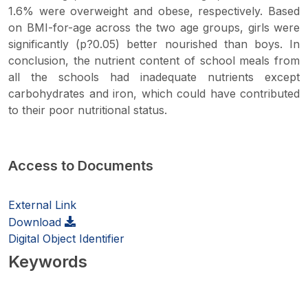
1.6% were overweight and obese, respectively. Based
on BMI-for-age across the two age groups, girls were
significantly (p?0.05) better nourished than boys. In
conclusion, the nutrient content of school meals from
all the schools had inadequate nutrients except
carbohydrates and iron, which could have contributed
to their poor nutritional status.
Access to Documents
External Link
Download
Digital Object Identifier
Keywords