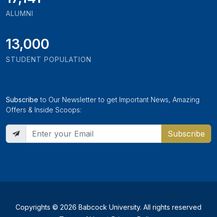
ALUMNI
13,000
STUDENT POPULATION
Subscribe
to Our Newsletter to get Important News, Amazing
Offers & Inside Scoops:
Subscribe
Copyrights © 2026 Babcock University. All rights reserved