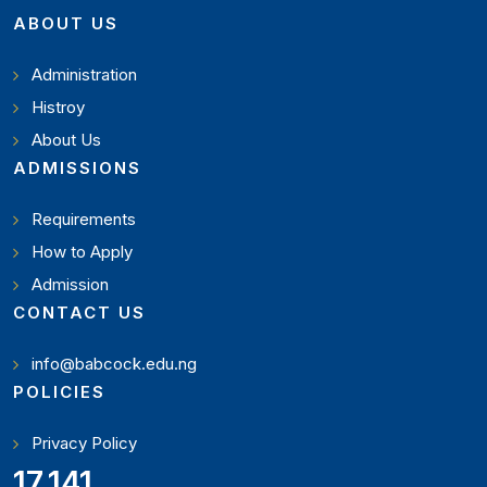
ABOUT US
Administration
Histroy
About Us
ADMISSIONS
Requirements
How to Apply
Admission
CONTACT US
info@babcock.edu.ng
POLICIES
Privacy Policy
19,346