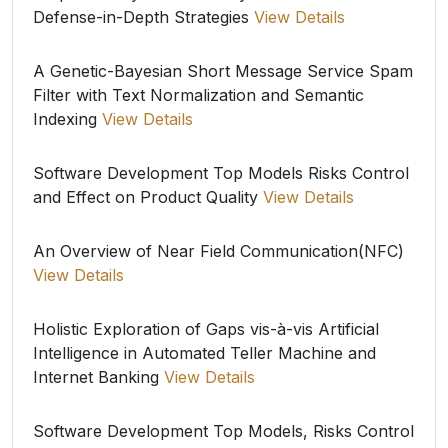
Defense-in-Depth Strategies
View Details
A Genetic-Bayesian Short Message Service Spam
Filter with Text Normalization and Semantic
Indexing
View Details
Software Development Top Models Risks Control
and Effect on Product Quality
View Details
An Overview of Near Field Communication(NFC)
View Details
Holistic Exploration of Gaps vis-à-vis Artificial
Intelligence in Automated Teller Machine and
Internet Banking
View Details
Software Development Top Models, Risks Control