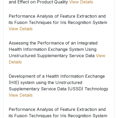
and Effect on Product Quality
View Details
Performance Analysis of Feature Extraction and
its Fusion Techniques for Iris Recognition System
View Details
Assessing the Performance of an Integrated
Health Information Exchange System Using
Unstructured Supplementary Service Data
View
Details
Development of a Health Information Exchange
(HIE) system using the Unstructured
Supplementary Service Data (USSD) Technology
View Details
Performance Analysis of Feature Extraction and
its Fusion Techniques for Iris Recognition System