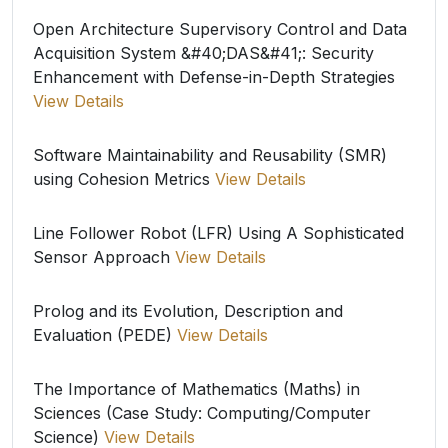
Open Architecture Supervisory Control and Data
Acquisition System &#40;DAS&#41;: Security
Enhancement with Defense-in-Depth Strategies
View Details
Software Maintainability and Reusability (SMR)
using Cohesion Metrics
View Details
Line Follower Robot (LFR) Using A Sophisticated
Sensor Approach
View Details
Prolog and its Evolution, Description and
Evaluation (PEDE)
View Details
The Importance of Mathematics (Maths) in
Sciences (Case Study: Computing/Computer
Science)
View Details