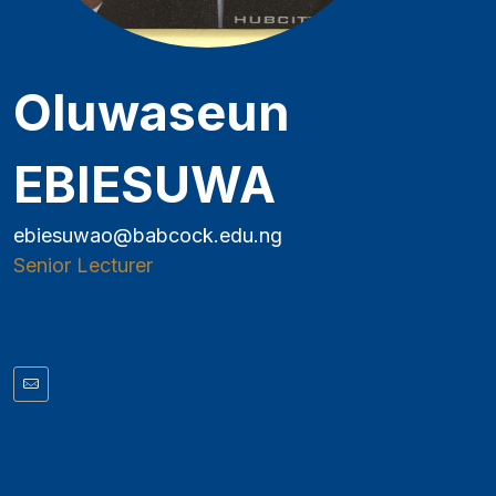
Oluwaseun
EBIESUWA
ebiesuwao@babcock.edu.ng
Senior Lecturer