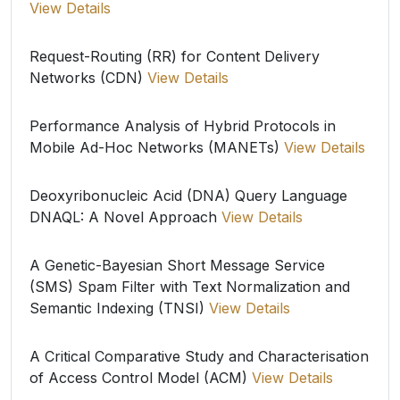
View Details
Request-Routing (RR) for Content Delivery
Networks (CDN)
View Details
Performance Analysis of Hybrid Protocols in
Mobile Ad-Hoc Networks (MANETs)
View Details
Deoxyribonucleic Acid (DNA) Query Language
DNAQL: A Novel Approach
View Details
A Genetic-Bayesian Short Message Service
(SMS) Spam Filter with Text Normalization and
Semantic Indexing (TNSI)
View Details
A Critical Comparative Study and Characterisation
of Access Control Model (ACM)
View Details