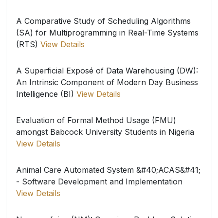
A Comparative Study of Scheduling Algorithms
(SA) for Multiprogramming in Real-Time Systems
(RTS)
View Details
A Superficial Exposé of Data Warehousing (DW):
An Intrinsic Component of Modern Day Business
Intelligence (BI)
View Details
Evaluation of Formal Method Usage (FMU)
amongst Babcock University Students in Nigeria
View Details
Animal Care Automated System &#40;ACAS&#41;
- Software Development and Implementation
View Details