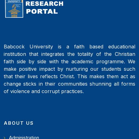
Babcock University is a faith based educational
institution that integrates the totality of the Christian
faith side by side with the academic programme. We
make positive impact by nurturing our students such
that their lives reflects Christ. This makes them act as
change sticks in their communities shunning all forms
of violence and corrupt practices.
ABOUT US
Administration