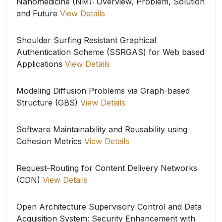
Nanomedicine (NM): Overview, Problem, Solution
and Future
View Details
Shoulder Surfing Resistant Graphical
Authentication Scheme (SSRGAS) for Web based
Applications
View Details
Modeling Diffusion Problems via Graph-based
Structure (GBS)
View Details
Software Maintainability and Reusability using
Cohesion Metrics
View Details
Request-Routing for Content Delivery Networks
(CDN)
View Details
Open Architecture Supervisory Control and Data
Acquisition System: Security Enhancement with