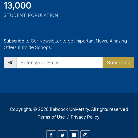
13,000
STUDENT POPULATION
Subscribe
to Our Newsletter to get Important News, Amazing
Offers & Inside Scoops:
Subscribe
Copyrights © 2026 Babcock University. All rights reserved
Terms of Use
/
Privacy Policy