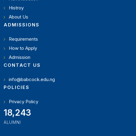
Histroy
About Us
ADMISSIONS
Requirements
How to Apply
Admission
CONTACT US
info@babcock.edu.ng
POLICIES
Privacy Policy
21,000
ALUMNI