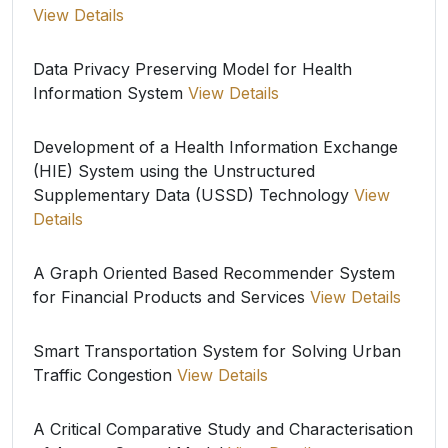
View Details
Data Privacy Preserving Model for Health
Information System
View Details
Development of a Health Information Exchange
(HIE) System using the Unstructured
Supplementary Data (USSD) Technology
View
Details
A Graph Oriented Based Recommender System
for Financial Products and Services
View Details
Smart Transportation System for Solving Urban
Traffic Congestion
View Details
A Critical Comparative Study and Characterisation