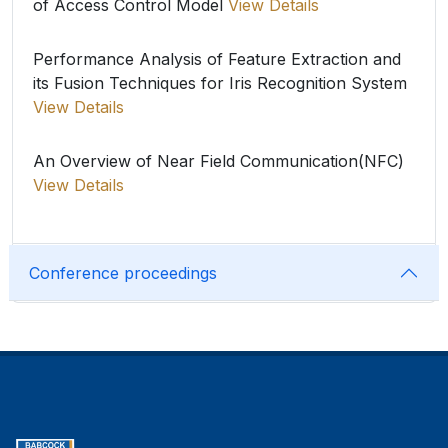
of Access Control Model
View Details
Performance Analysis of Feature Extraction and
its Fusion Techniques for Iris Recognition System
View Details
An Overview of Near Field Communication(NFC)
View Details
Conference proceedings