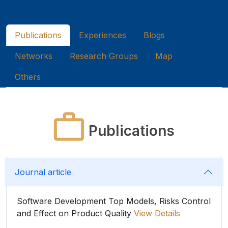
Publications
Experiences
Blogs
Networks
Research Groups
Map
Others
Publications
Journal article
Software Development Top Models, Risks Control
and Effect on Product Quality
View Details