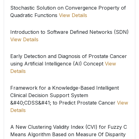
Stochastic Solution on Convergence Property of
Quadratic Functions
View Details
Introduction to Software Defined Networks (SDN)
View Details
Early Detection and Diagnosis of Prostate Cancer
using Artificial Intelligence (AI) Concept
View
Details
Framework for a Knowledge-Based Intelligent
Clinical Decision Support System
&#40;CDSS&#41; to Predict Prostate Cancer
View
Details
A New Clustering Validity Index (CVI) for Fuzzy C
Means Algorithm Based on Measure Of Disparity