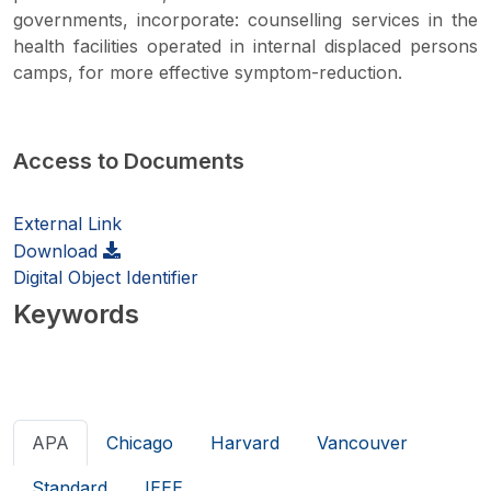
governments, incorporate: counselling services in the
health facilities operated in internal displaced persons
camps, for more effective symptom-reduction.
Access to Documents
External Link
Download
Digital Object Identifier
Keywords
APA
Chicago
Harvard
Vancouver
Standard
IEEE