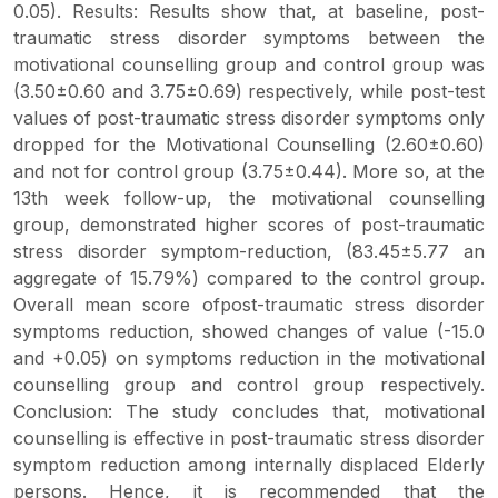
0.05). Results: Results show that, at baseline, post-
traumatic stress disorder symptoms between the
motivational counselling group and control group was
(3.50±0.60 and 3.75±0.69) respectively, while post-test
values of post-traumatic stress disorder symptoms only
dropped for the Motivational Counselling (2.60±0.60)
and not for control group (3.75±0.44). More so, at the
13th week follow-up, the motivational counselling
group, demonstrated higher scores of post-traumatic
stress disorder symptom-reduction, (83.45±5.77 an
aggregate of 15.79%) compared to the control group.
Overall mean score ofpost-traumatic stress disorder
symptoms reduction, showed changes of value (-15.0
and +0.05) on symptoms reduction in the motivational
counselling group and control group respectively.
Conclusion: The study concludes that, motivational
counselling is effective in post-traumatic stress disorder
symptom reduction among internally displaced Elderly
persons. Hence, it is recommended that the