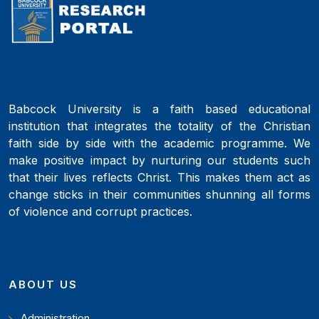
Babcock University is a faith based educational
institution that integrates the totality of the Christian
faith side by side with the academic programme. We
make positive impact by nurturing our students such
that their lives reflects Christ. This makes them act as
change sticks in their communities shunning all forms
of violence and corrupt practices.
ABOUT US
Administration