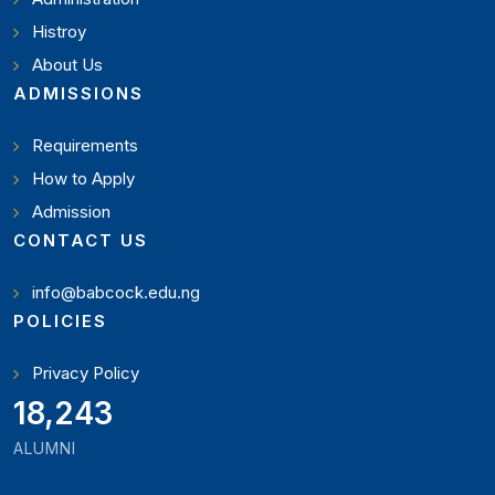
Histroy
About Us
ADMISSIONS
Requirements
How to Apply
Admission
CONTACT US
info@babcock.edu.ng
POLICIES
Privacy Policy
20,449
ALUMNI