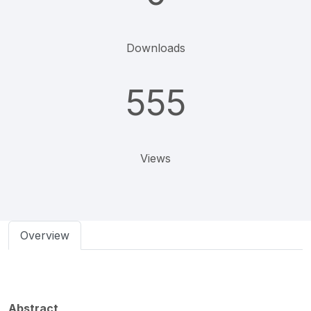
Downloads
555
Views
Overview
Abstract