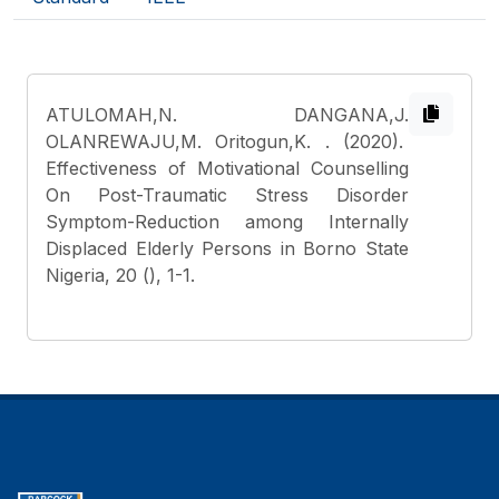
ATULOMAH,N. DANGANA,J.
OLANREWAJU,M. Oritogun,K.
. (2020).
Effectiveness of Motivational Counselling
On Post-Traumatic Stress Disorder
Symptom-Reduction among Internally
Displaced Elderly Persons in Borno State
Nigeria, 20 (), 1-1.