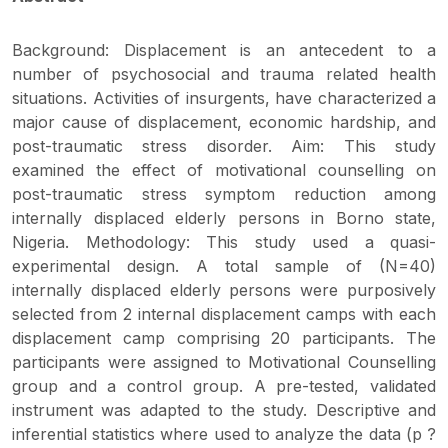
Background: Displacement is an antecedent to a
number of psychosocial and trauma related health
situations. Activities of insurgents, have characterized a
major cause of displacement, economic hardship, and
post-traumatic stress disorder. Aim: This study
examined the effect of motivational counselling on
post-traumatic stress symptom reduction among
internally displaced elderly persons in Borno state,
Nigeria. Methodology: This study used a quasi-
experimental design. A total sample of (N=40)
internally displaced elderly persons were purposively
selected from 2 internal displacement camps with each
displacement camp comprising 20 participants. The
participants were assigned to Motivational Counselling
group and a control group. A pre-tested, validated
instrument was adapted to the study. Descriptive and
inferential statistics where used to analyze the data (p ?