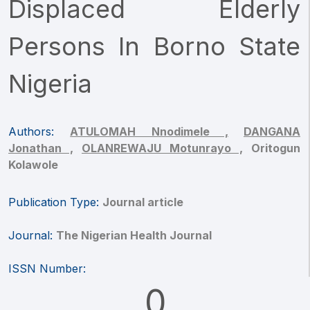
Displaced Elderly
Persons In Borno State
Nigeria
Authors:
ATULOMAH Nnodimele ,
DANGANA
Jonathan ,
OLANREWAJU Motunrayo ,
Oritogun
Kolawole
Publication Type:
Journal article
Journal:
The Nigerian Health Journal
ISSN Number:
0