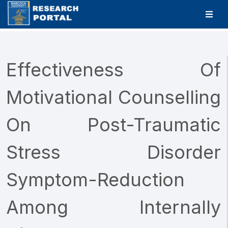
Effectiveness Of
Motivational Counselling
On Post-Traumatic
Stress Disorder
Symptom-Reduction
Among Internally