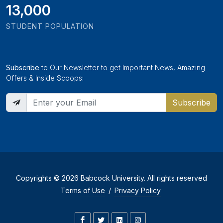
13,000
STUDENT POPULATION
Subscribe
to Our Newsletter to get Important News, Amazing
Offers & Inside Scoops:
Subscribe
Copyrights © 2026 Babcock University. All rights reserved
Terms of Use
/
Privacy Policy