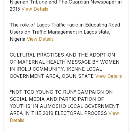
Nigerian Tribune and The Guardian Newspaper in
2015
View Details
The role of Lagos Traffic radio in Educating Road
Users on Traffic Management in Lagos state,
Nigeria
View Details
CULTURAL PRACTICES AND THE ADOPTION
OF MATERNAL HEALTH MESSAGE BY WOMEN
IN IROLU COMMUNITY, IKENNE LOCAL
GOVERNMENT AREA, OGUN STATE
View Details
“NOT TOO YOUNG TO RUN” CAMPAIGN ON
SOCIAL MEDIA AND PARTICIPATION OF
YOUTHS’ IN ALIMOSHO LOCAL GOVERNMENT
AREA IN THE 2019 ELECTORAL PROCESS
View
Details