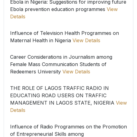
Ebola in Nigeria: Suggestions for improving future
Ebola prevention education programmes
View
Details
Influence of Television Health Programmes on
Maternal Health in Nigeria
View Details
Career Considerations in Journalism among
Female Mass Communication Students of
Redeemers University
View Details
THE ROLE OF LAGOS TRAFFIC RADIO IN
EDUCATING ROAD USERS ON TRAFFIC
MANAGEMENT IN LAGOS STATE, NIGERIA
View
Details
Influence of Radio Programmes on the Promotion
of Entrepreneurial Skills among