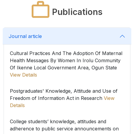
Publications
Journal article
Cultural Practices And The Adoption Of Maternal
Health Messages By Women In Irolu Community
Of Ikenne Local Government Area, Ogun State
View Details
Postgraduates' Knowledge, Attitude and Use of
Freedom of Information Act in Research
View
Details
College students’ knowledge, attitudes and
adherence to public service announcements on