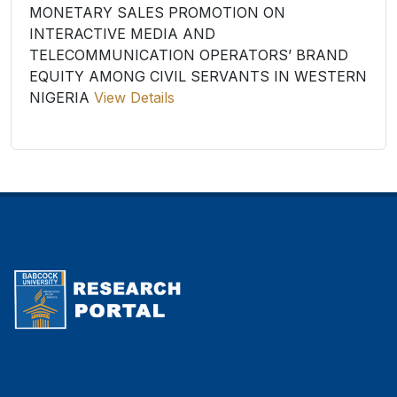
MONETARY SALES PROMOTION ON
INTERACTIVE MEDIA AND
TELECOMMUNICATION OPERATORS’ BRAND
EQUITY AMONG CIVIL SERVANTS IN WESTERN
NIGERIA
View Details