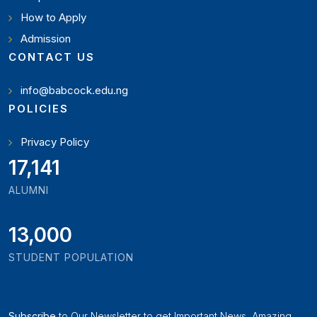
How to Apply
Admission
CONTACT US
info@babcock.edu.ng
POLICIES
Privacy Policy
19,897
ALUMNI
13,000
STUDENT POPULATION
Subscribe
to Our Newsletter to get Important News, Amazing