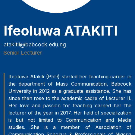
Ifeoluwa ATAKITI
atakitii@babcock.edu.ng
Senior Lecturer
Ifeoluwa Atakiti (PhD) started her teaching career in
the department of Mass Communication, Babcock
University in 2012 as a graduate assistance. She has
since then rose to the academic cadre of Lecturer II.
Her love and passion for teaching earned her the
lecturer of the year in 2017. Her field of specialization
is but not limited to Communication and Media
studies. She is a member of Association of
Communication Scholars & Professionals of Nigeria