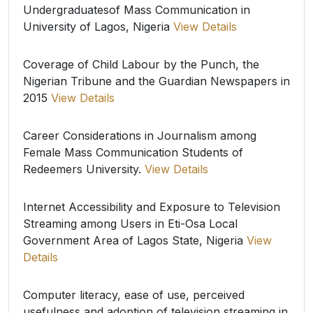
Undergraduatesof Mass Communication in
University of Lagos, Nigeria
View Details
Coverage of Child Labour by the Punch, the
Nigerian Tribune and the Guardian Newspapers in
2015
View Details
Career Considerations in Journalism among
Female Mass Communication Students of
Redeemers University.
View Details
Internet Accessibility and Exposure to Television
Streaming among Users in Eti-Osa Local
Government Area of Lagos State, Nigeria
View
Details
Computer literacy, ease of use, perceived
usefulness and adoption of television streaming in