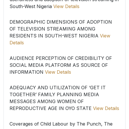
South-West Nigeria
View Details
DEMOGRAPHIC DIMENSIONS OF ADOPTION
OF TELEVISION STREAMING AMONG
RESIDENTS IN SOUTH-WEST NIGERIA
View
Details
AUDIENCE PERCEPTION OF CREDIBILITY OF
SOCIAL MEDIA PLATFORM AS SOURCE OF
INFORMATION
View Details
ADEQUACY AND UTILIZATION OF ‘GET IT
TOGETHER’ FAMILY PLANNING MEDIA
MESSAGES AMONG WOMEN OF
REPRODUCTIVE AGE IN OYO STATE
View Details
Coverages of Child Labour by The Punch, The