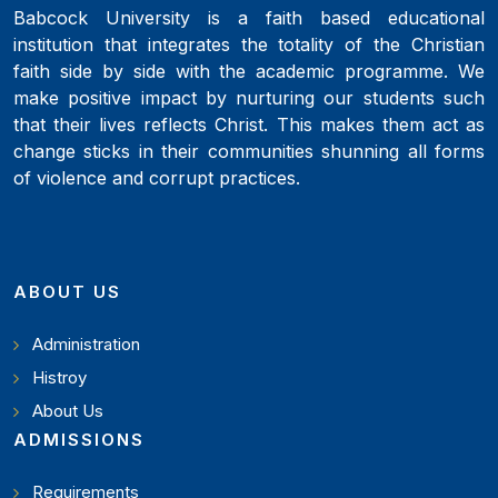
Babcock University is a faith based educational
institution that integrates the totality of the Christian
faith side by side with the academic programme. We
make positive impact by nurturing our students such
that their lives reflects Christ. This makes them act as
change sticks in their communities shunning all forms
of violence and corrupt practices.
ABOUT US
Administration
Histroy
About Us
ADMISSIONS
Requirements