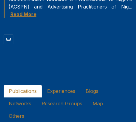
(ACSPN) and Advertising Practitioners of Nig...
Read More
Publications
Experiences
Blogs
Networks
Research Groups
Map
Others