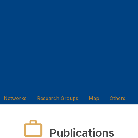
Networks
Research Groups
Map
Others
Publications