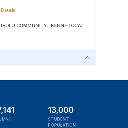
Details
IROLU COMMUNITY, IKENNE LOCAL
1,000
13,000
UMNI
STUDENT
POPULATION