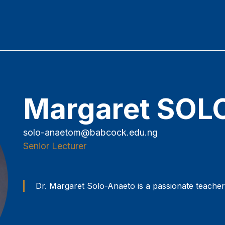
Margaret SO
solo-anaetom@babcock.edu.ng
Senior Lecturer
Dr. Margaret Solo-Anaeto is a passionate teache