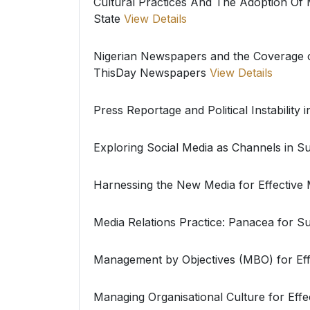
Cultural Practices And The Adoption O
State
View Details
Nigerian Newspapers and the Coverage 
ThisDay Newspapers
View Details
Press Reportage and Political Instability i
Exploring Social Media as Channels in Su
Harnessing the New Media for Effective
Media Relations Practice: Panacea for Su
Management by Objectives (MBO) for Effe
Managing Organisational Culture for Ef