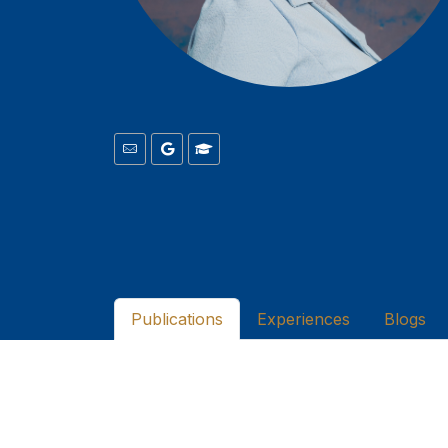
Publications
Experiences
Blogs