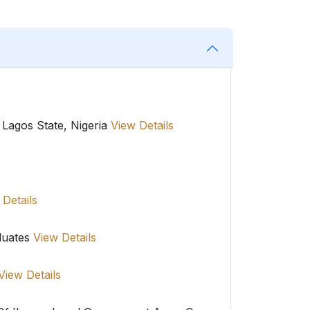
 Lagos State, Nigeria
View Details
 Details
duates
View Details
View Details