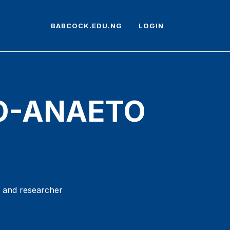
BABCOCK.EDU.NG
LOGIN
LO-ANAETO
r and researcher