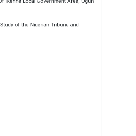
 Of Ikenne Local Government Area, Ogun
tudy of the Nigerian Tribune and