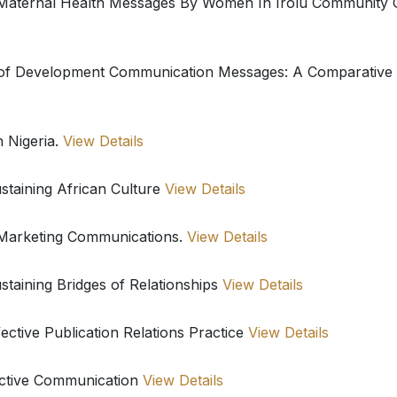
f Maternal Health Messages By Women In Irolu Community
of Development Communication Messages: A Comparative S
n Nigeria.
View Details
staining African Culture
View Details
 Marketing Communications.
View Details
staining Bridges of Relationships
View Details
ctive Publication Relations Practice
View Details
fective Communication
View Details