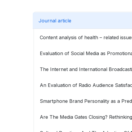
Journal article
Content analysis of health – related iss
Evaluation of Social Media as Promotion
The Internet and International Broadcas
An Evaluation of Radio Audience Satisfa
Smartphone Brand Personality as a Pre
Are The Media Gates Closing? Rethinkin