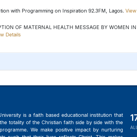
ction with Programming on Inspiration 92.3FM, Lagos.
View 
PTION OF MATERNAL HEALTH MESSAGE BY WOMEN IN 
w Details
iversity is a faith based educational institution that
2
the totality of the Christian faith side by side with the
AL
programme. We make positive impact by nurturing