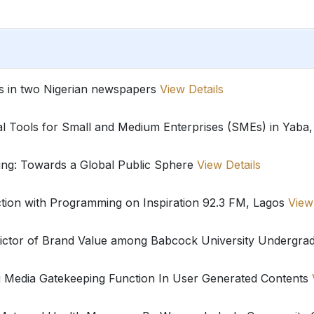
ues in two Nigerian newspapers
View Details
al Tools for Small and Medium Enterprises (SMEs) in Yaba,
ting: Towards a Global Public Sphere
View Details
ction with Programming on Inspiration 92.3 FM, Lagos
View
dictor of Brand Value among Babcock University Undergra
g Media Gatekeeping Function In User Generated Contents