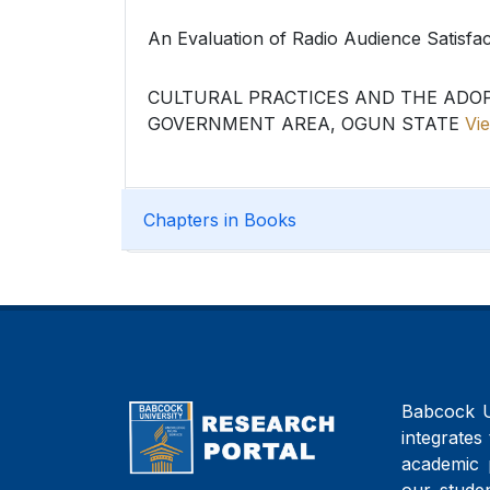
An Evaluation of Radio Audience Satisfa
CULTURAL PRACTICES AND THE ADO
GOVERNMENT AREA, OGUN STATE
Vie
Chapters in Books
Babcock Un
integrates 
academic 